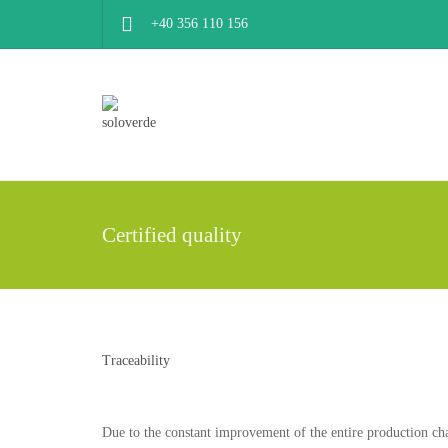
+40 356 110 156
Certified quality
Traceability
Due to the constant improvement of the entire production cha