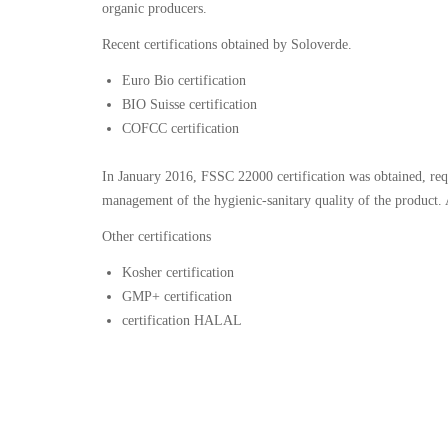
organic producers.
Recent certifications obtained by Soloverde.
Euro Bio certification
BIO Suisse certification
COFCC certification
In January 2016, FSSC 22000 certification was obtained, req
management of the hygienic-sanitary quality of the product.
Other certifications
Kosher certification
GMP+ certification
certification HALAL