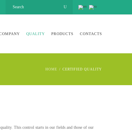
COMPANY
QUALITY
PRODUCTS
CONTACTS
HOME
CERTIFIED QUALITY
lity. This control starts in our fields and those of our