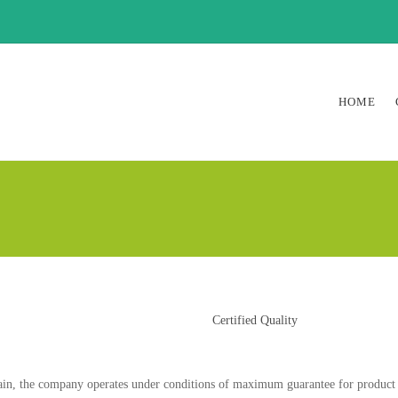
HOME
Certified Quality
in, the company operates under conditions of maximum guarantee for product qua