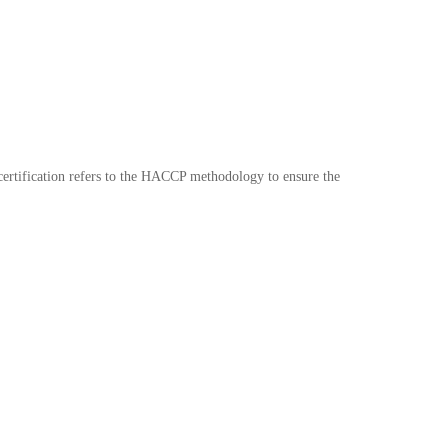
certification refers to the HACCP methodology to ensure the