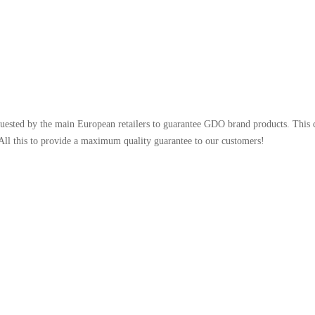
uested by the main European retailers to guarantee GDO brand products. This 
 All this to provide a maximum quality guarantee to our customers!